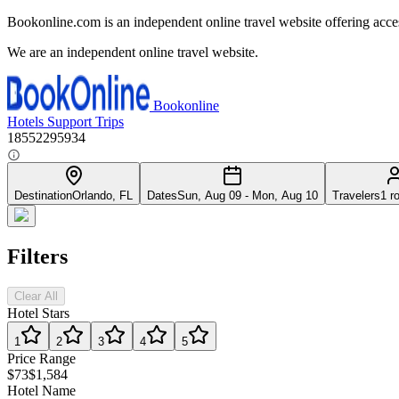
Bookonline.com is an independent online travel website offering acce
We are an independent online travel website.
Bookonline
Hotels
Support
Trips
18552295934
Destination
Orlando, FL
Dates
Sun, Aug 09 - Mon, Aug 10
Travelers
1 r
Filters
Clear All
Hotel Stars
1
2
3
4
5
Price Range
$73
$1,584
Hotel Name