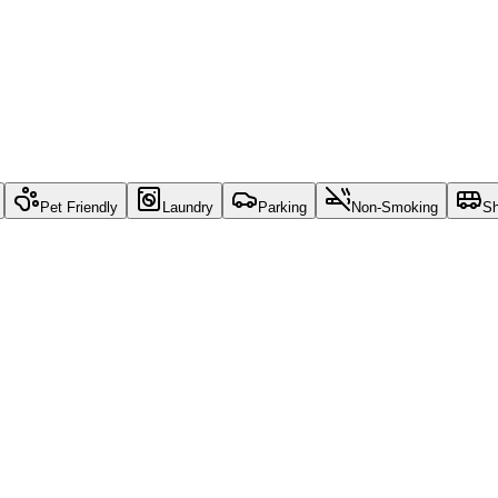
Pet Friendly
Laundry
Parking
Non-Smoking
Sh