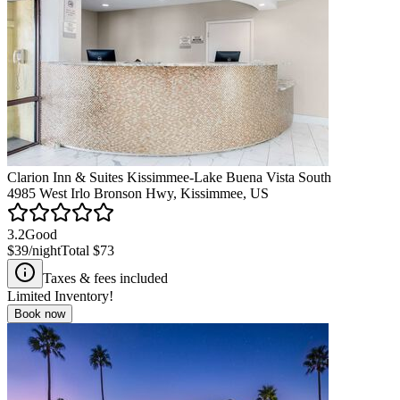
Clarion Inn & Suites Kissimmee-Lake Buena Vista South
4985 West Irlo Bronson Hwy, Kissimmee, US
3.2
Good
$39
/night
Total
$73
Taxes & fees included
Limited Inventory!
Book now