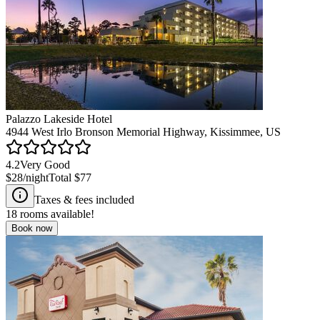
Palazzo Lakeside Hotel
4944 West Irlo Bronson Memorial Highway, Kissimmee, US
4.2
Very Good
$28
/night
Total
$77
Taxes & fees included
18
rooms available!
Book now