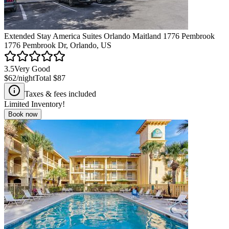
Extended Stay America Suites Orlando Maitland 1776 Pembrook
1776 Pembrook Dr, Orlando, US
3.5
Very Good
$62
/night
Total
$87
Taxes & fees included
Limited Inventory!
Book now