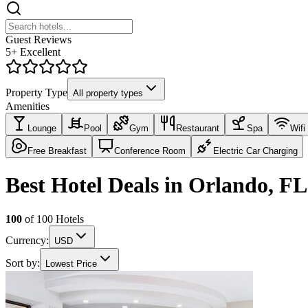
Guest Reviews
5+ Excellent
Property Type
All property types
Amenities
Lounge
Pool
Gym
Restaurant
Spa
Wifi
Free Breakfast
Conference Room
Electric Car Charging
Best Hotel Deals in Orlando, FL
100
of
100
Hotels
Currency:
USD
Sort by:
Lowest Price