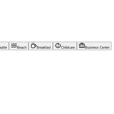
uttle
Beach
Breakfast
Childcare
Business Center