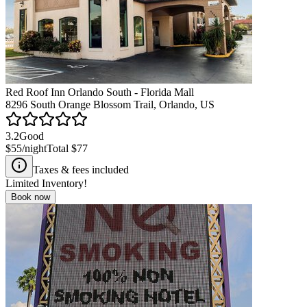
Red Roof Inn Orlando South - Florida Mall
8296 South Orange Blossom Trail, Orlando, US
3.2
Good
$55
/night
Total
$77
Taxes & fees included
Limited Inventory!
Book now