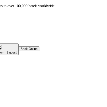
ss to over 100,000 hotels worldwide.
Book Online
oom, 1 guest