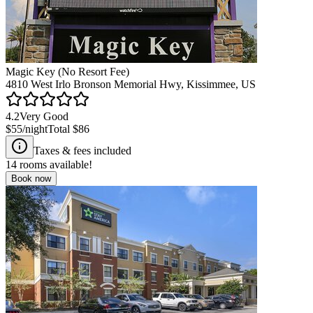
Magic Key (No Resort Fee)
4810 West Irlo Bronson Memorial Hwy, Kissimmee, US
4.2
Very Good
$55
/night
Total
$86
Taxes & fees included
14
rooms available!
Book now