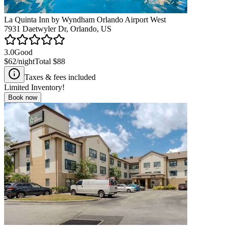
La Quinta Inn by Wyndham Orlando Airport West
7931 Daetwyler Dr, Orlando, US
3.0
Good
$62
/night
Total
$88
Taxes & fees included
Limited Inventory!
Book now